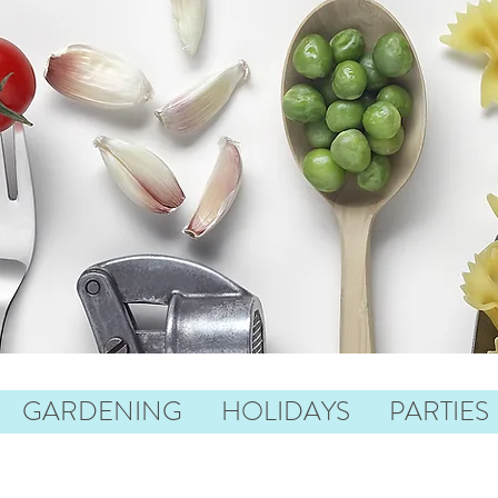
GARDENING
HOLIDAYS
PARTIES