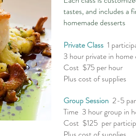
Each class is customize
tastes, and includes a f
homemade desserts
Private Class
1 partic
3 hour private in home
Cost $75 per hour
Plus cost of supplies
Group Session
2-5 par
Time 3 hour group in h
Cost $125 per partici
Plus cost of supplies