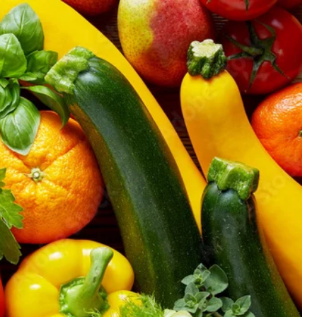
GIFT CARD