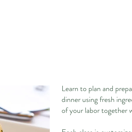
Learn to plan and prepa
dinner using fresh ingre
of your labor together w