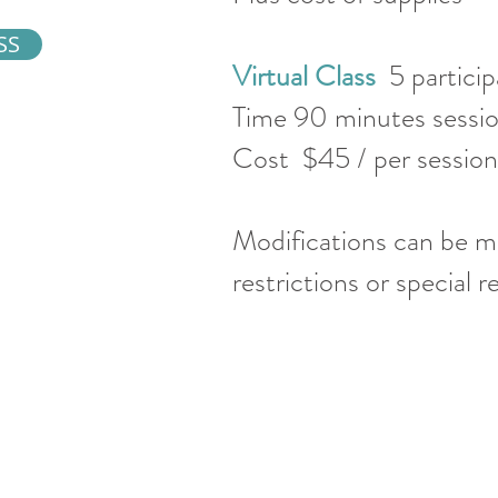
SS
Virtual Class
5 partici
Time 90 minutes sess
Cost $45 / per sessi
Modifications can be m
restrictions or special 