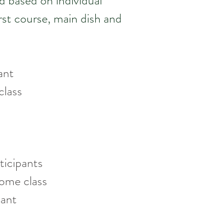
d based on individual
irst course, main dish and
ipant
 class
ticipants
ome class
pant