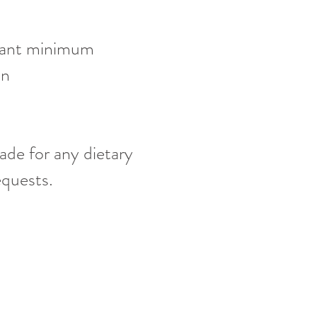
pant minimum
ion
on
ade for any dietary
requests.