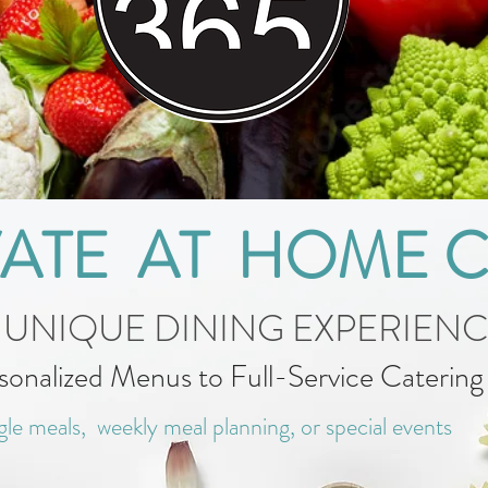
VATE AT HOME 
 UNIQUE DINING EXPERIEN
sonalized Menus to Full-Service Caterin
gle meals, weekly meal planning, or special events