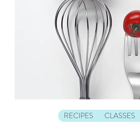
RECIPES
CLASSES