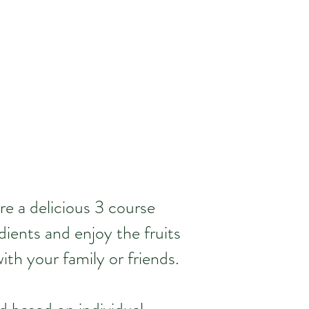
re a delicious 3 course
dients and enjoy the fruits
ith your family or friends.