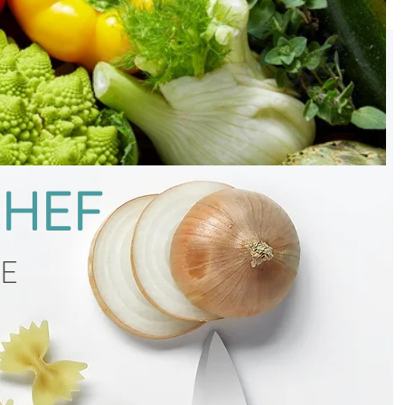
CHEF
CE
g