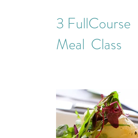
3 FullCourse
Meal Class