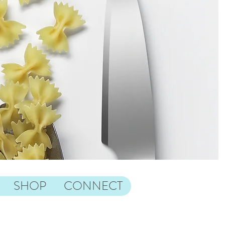
SHOP
CONNECT