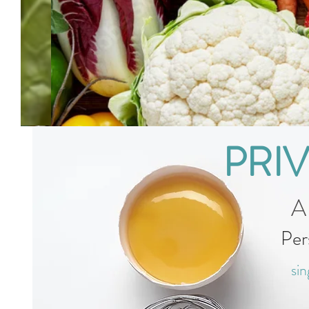
PRI
A
Per
sin