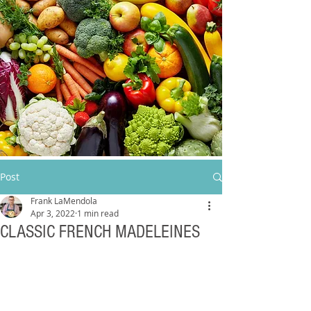
Post
Frank LaMendola
Apr 3, 2022
1 min read
CLASSIC FRENCH MADELEINES