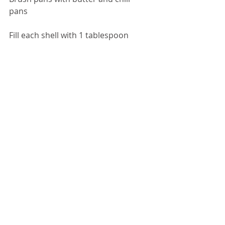
pans 
Fill each shell with 1 tablespoon 
batter) treat batter gently) 
Bake in a 375-degree preheated oven 
for 9 – 12 minutes careful watch not 
to burn 
Let cool – sprinkle with powder sugar 
or dip half the madeleines in melted 
chocolate 
.
DESSERT