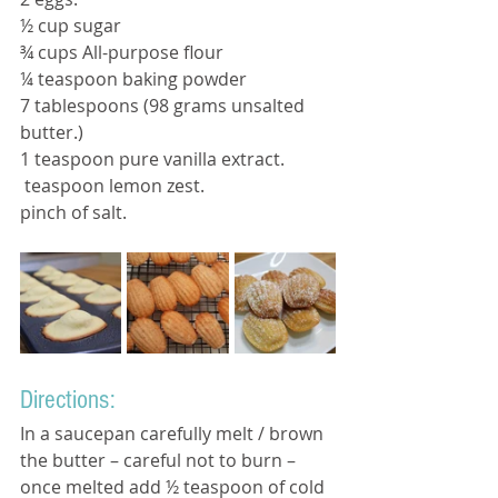
½ cup sugar
¾ cups All-purpose flour 
¼ teaspoon baking powder 
7 tablespoons (98 grams unsalted 
butter.) 
1 teaspoon pure vanilla extract.
 teaspoon lemon zest.
pinch of salt.
Directions:
In a saucepan carefully melt / brown 
the butter – careful not to burn – 
once melted add ½ teaspoon of cold 