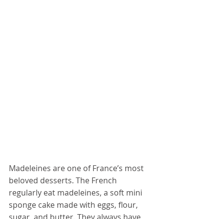
Madeleines are one of France’s 
most 
beloved desserts
. The French 
regularly eat madeleines, a soft mini 
sponge cake made with eggs, flour, 
sugar, and butter. They always have 