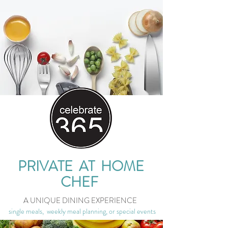
PRIVATE AT HOME
CHEF
A UNIQUE DINING EXPERIENCE
single meals, weekly meal planning, or special events