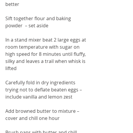
better 
Sift together flour and baking 
powder  – set aside 
In a stand mixer beat 2 large eggs at 
room temperature with sugar on 
high speed for 8 minutes until fluffy, 
silky and leaves a trail when whisk is 
lifted 
Carefully fold in dry ingredients 
trying not to deflate beaten eggs – 
include vanilla and lemon zest 
Add browned butter to mixture – 
cover and chill one hour 
Brush pans with butter and chill 