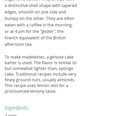
a distinctive shell shape with tapered 
edges, smooth on one side and 
bumpy on the other. They are often 
eaten with a coffee in the morning, 
or at 4 pm for the 
“goûter”
, the 
French equivalent of the British 
afternoon tea.
To make madeleines, a 
génoise
 cake 
batter is used. The flavor is similar to 
but somewhat lighter than, sponge 
cake. Traditional recipes include very 
finely ground nuts, usually almonds. 
This recipe uses lemon zest for a 
pronounced lemony taste.
Ingredients:  
2 eggs.