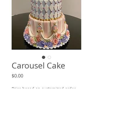
Carousel Cake
Price
$0.00
Price based on customized order
(optional)
0/500
Quantity
*