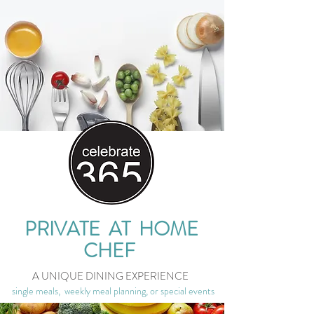
PRIVATE AT HOME
CHEF
A UNIQUE DINING EXPERIENCE
single meals, weekly meal planning, or special events