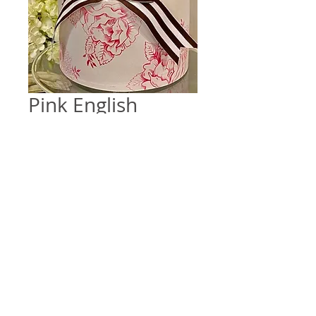
Pink English
Transferware
Price
$0.00
Quantity
*
Add to Cart
Design inspired by vintage English 
china on a two tiered cake. 