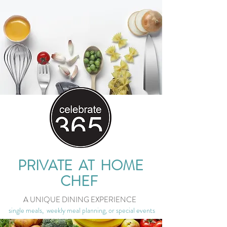
PRIVATE AT HOME
CHEF
A UNIQUE DINING EXPERIENCE
single meals, weekly meal planning, or special events