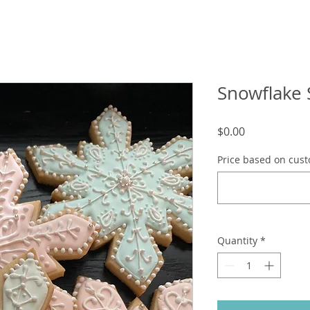
Snowflake 
Price
$0.00
Price based on cust
Quantity
*