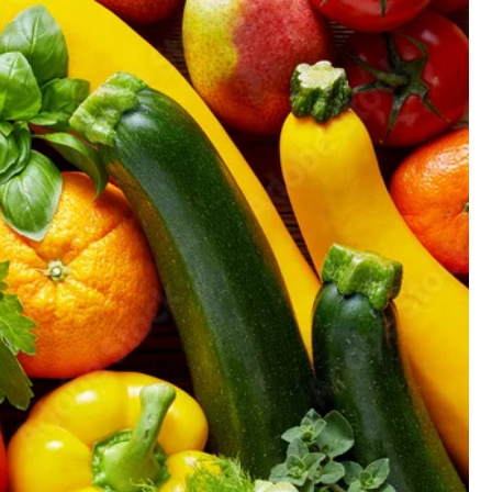
GIFT CARD