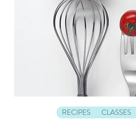
RECIPES
CLASSES