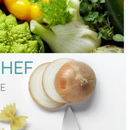
CHEF
CE
g