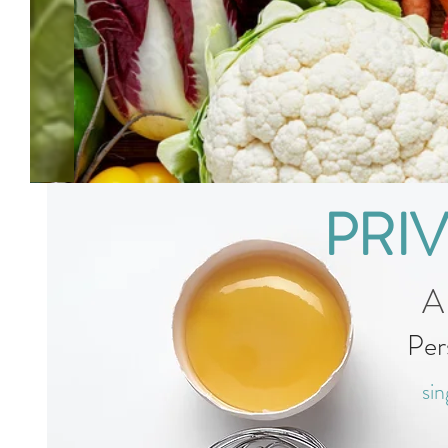
PRI
A
Per
sin