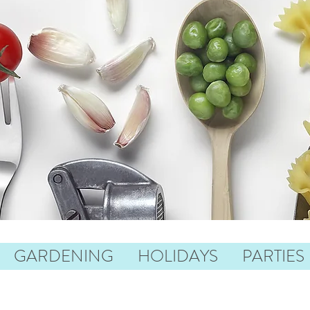
GARDENING
HOLIDAYS
PARTIES