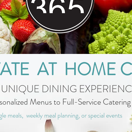
VATE AT HOME 
 UNIQUE DINING EXPERIEN
sonalized Menus to Full-Service Caterin
gle meals, weekly meal planning, or special events