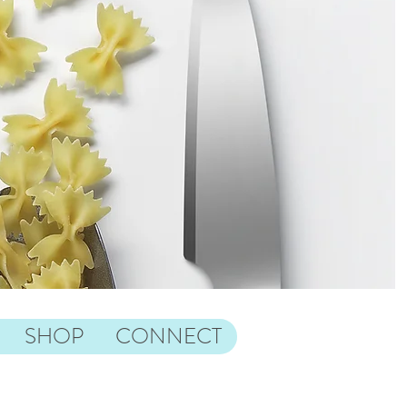
SHOP
CONNECT