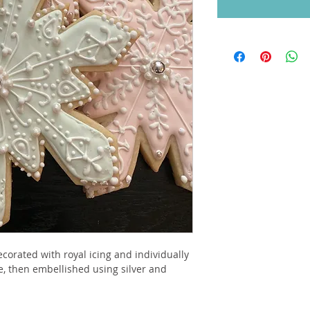
corated with royal icing and individually 
e, then embellished using silver and 