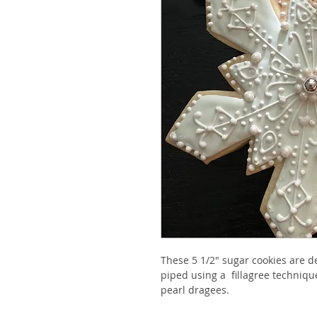
These 5 1/2" sugar cookies are de
piped using a  fillagree techniqu
pearl dragees. 