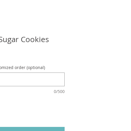
Sugar Cookies
omized order (optional)
0/500