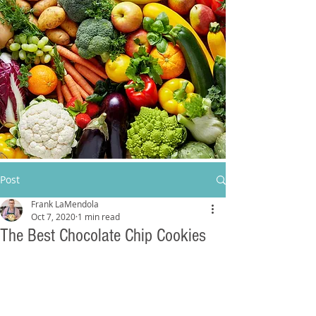
Post
Frank LaMendola
Oct 7, 2020
1 min read
The Best Chocolate Chip Cookies