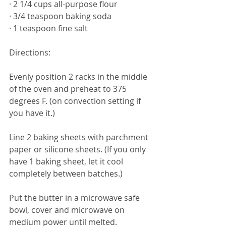
· 2 1/4 cups all-purpose flour
· 3/4 teaspoon baking soda
· 1 teaspoon fine salt
Directions: 
Evenly position 2 racks in the middle 
of the oven and preheat to 375 
degrees F. (on convection setting if 
you have it.)
Line 2 baking sheets with parchment 
paper or silicone sheets. (If you only 
have 1 baking sheet, let it cool 
completely between batches.)
Put the butter in a microwave safe 
bowl, cover and microwave on 
medium power until melted. 