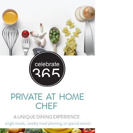
PRIVATE AT HOME
CHEF
A UNIQUE DINING EXPERIENCE
single meals, weekly meal planning, or special events