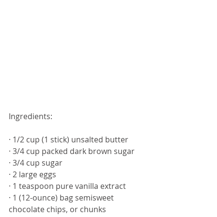
Ingredients: 
· 1/2 cup (1 stick) unsalted butter
· 3/4 cup packed dark brown sugar
· 3/4 cup sugar
· 2 large eggs
· 1 teaspoon pure vanilla extract
· 1 (12-ounce) bag semisweet 
chocolate chips, or chunks