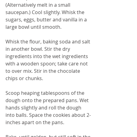
(Alternatively melt in a small 
saucepan.) Cool slightly. Whisk the 
sugars, eggs, butter and vanilla in a 
large bowl until smooth.
Whisk the flour, baking soda and salt 
in another bowl. Stir the dry 
ingredients into the wet ingredients 
with a wooden spoon; take care not 
to over mix. Stir in the chocolate 
chips or chunks.
Scoop heaping tablespoons of the 
dough onto the prepared pans. Wet 
hands slightly and roll the dough 
into balls. Space the cookies about 2-
inches apart on the pans. 