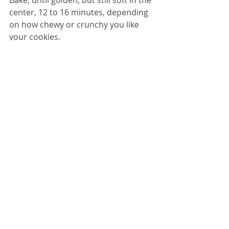
Bake, until golden, but still soft in the 
center, 12 to 16 minutes, depending 
on how chewy or crunchy you like 
your cookies. 
Transfer hot cookies with a spatula 
to a rack to cool. 
Serve.
DESSERT
Recent Posts
See All