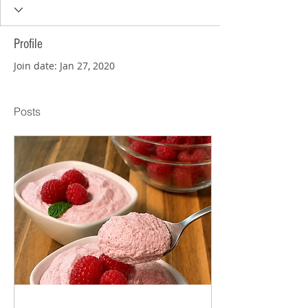
Profile
Join date: Jan 27, 2020
Posts