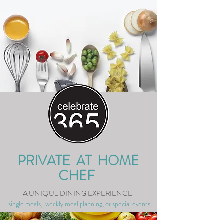
PRIVATE AT HOME
CHEF
A UNIQUE DINING EXPERIENCE
single meals, weekly meal planning, or special events