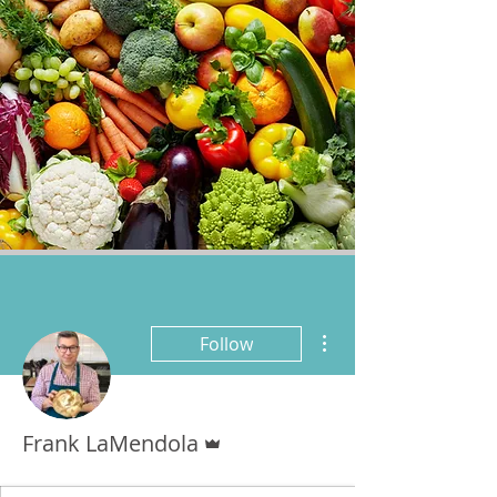
More actions
Follow
Admin
Frank LaMendola