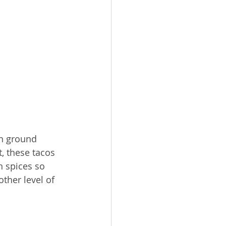
an ground 
, these tacos 
h spices so 
other level of 