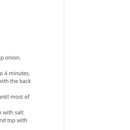
up onion, 
to 4 minutes. 
with the back 
ntil most of 
 with salt 
nd top with 