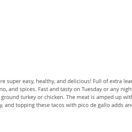
re super easy, healthy, and delicious! Full of extra le
eno, and spices. Fast and tasty on Tuesday or any night
r ground turkey or chicken. The meat is amped up wit
icy, and topping these tacos with pico de gallo adds an