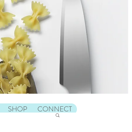
SHOP
CONNECT