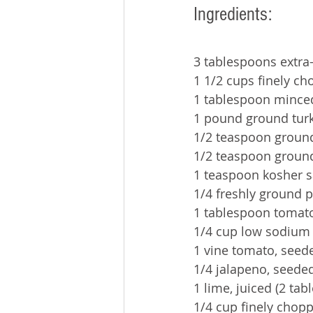
Ingredients:
3 tablespoons extra-v
1 1/2 cups finely c
1 tablespoon minced
1 pound ground turk
1/2 teaspoon groun
1/2 teaspoon groun
1 teaspoon kosher s
1/4 freshly ground 
1 tablespoon tomat
1/4 cup low sodium 
1 vine tomato, seed
1/4 jalapeno, seede
1 lime, juiced (2 ta
1/4 cup finely chop