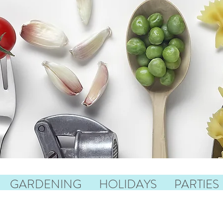
GARDENING
HOLIDAYS
PARTIES