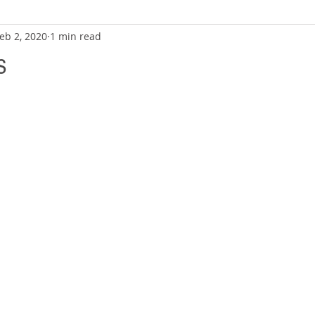
eb 2, 2020
1 min read
s