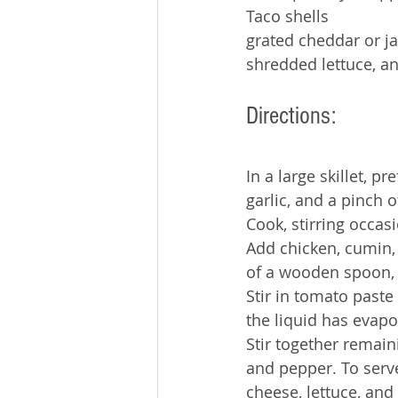
Taco shells
grated cheddar or ja
shredded lettuce, an
Directions:
In a large skillet, p
garlic, and a pinch of
Cook, stirring occas
Add chicken, cumin, 
of a wooden spoon, 
Stir in tomato paste
the liquid has evap
Stir together remain
and pepper. To serve
cheese, lettuce, and