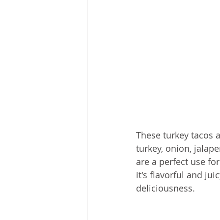
These turkey tacos a
turkey, onion, jalap
are a perfect use fo
it's flavorful and ju
deliciousness. 