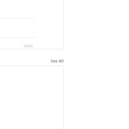
See All