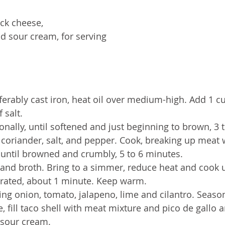
ck cheese, 
d sour cream, for serving 
referably cast iron, heat oil over medium-high. Add 1 c
 salt. 
ionally, until softened and just beginning to brown, 3 
coriander, salt, and pepper. Cook, breaking up meat 
until browned and crumbly, 5 to 6 minutes. 
 and broth. Bring to a simmer, reduce heat and cook u
orated, about 1 minute. Keep warm.
ing onion, tomato, jalapeno, lime and cilantro. Season
, fill taco shell with meat mixture and pico de gallo a
 sour cream.