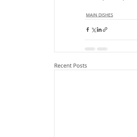
MAIN DISHES
Recent Posts