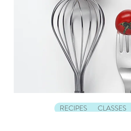
RECIPES
CLASSES