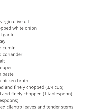
irgin olive oil
hopped white onion
 garlic
ey  
d cumin
d coriander
alt
pepper
o paste
chicken broth 
ed and finely chopped (3/4 cup)
d and finely chopped (1 tablespoon)
blespoons)
ped cilantro leaves and tender stems