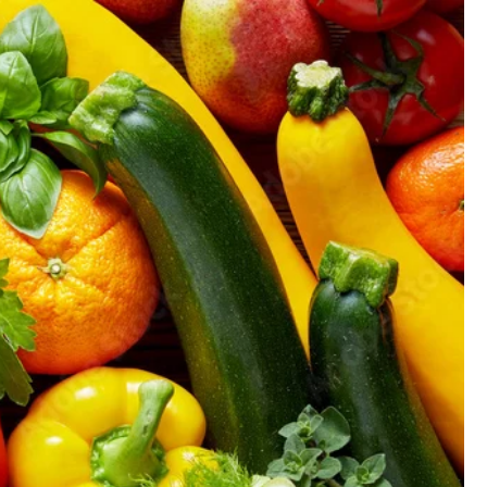
GIFT CARD