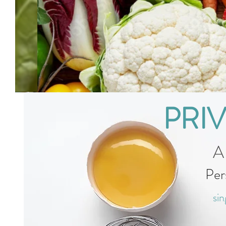
PRI
A
Per
sin