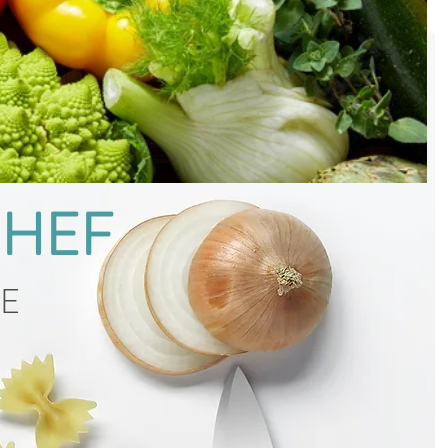
CHEF
CE
g