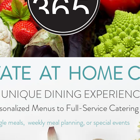
VATE AT HOME 
 UNIQUE DINING EXPERIEN
sonalized Menus to Full-Service Caterin
gle meals, weekly meal planning, or special events