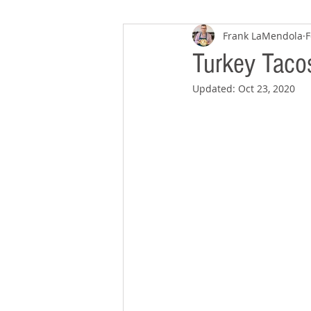
Frank LaMendola
F
Turkey Taco
Updated:
Oct 23, 2020