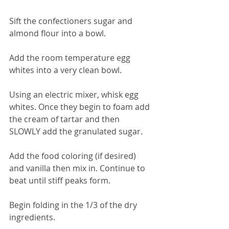
Sift the confectioners sugar and 
almond flour into a bowl.
Add the room temperature egg 
whites into a very clean bowl.
Using an electric mixer, whisk egg 
whites. Once they begin to foam add 
the cream of tartar and then 
SLOWLY add the granulated sugar.
Add the food coloring (if desired) 
and vanilla then mix in. Continue to 
beat until stiff peaks form.
Begin folding in the 1/3 of the dry 
ingredients.