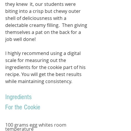
they knew  it, our students were 
biting into a crisp but chewy outer 
shell of deliciousness with a 
delectable creamy filling.  Then giving 
themselves a pat on the back for a 
job well done!
I highly recommend using a digital 
scale for measuring out the 
ingredients for the cookie part of his 
recipe. You will get the best results 
while maintaining consistency.  
Ingredients
For the Cookie
100 grams egg whites room 
temperature 