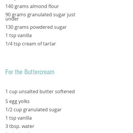
140 grams almond flour 
90 grams granulated sugar just 
under 
130 grams powdered sugar 
1 tsp vanilla 
1/4 tsp cream of tartar 
For the Buttercream
1 cup unsalted butter softened 
5 egg yolks
1/2 cup granulated sugar 
1 tsp vanilla
3 tbsp. water