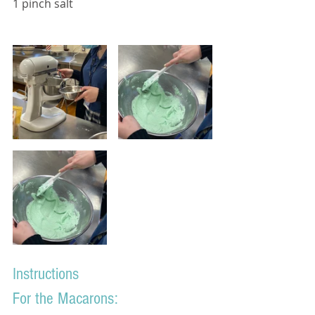
1 pinch salt
Instructions
For the Macarons: