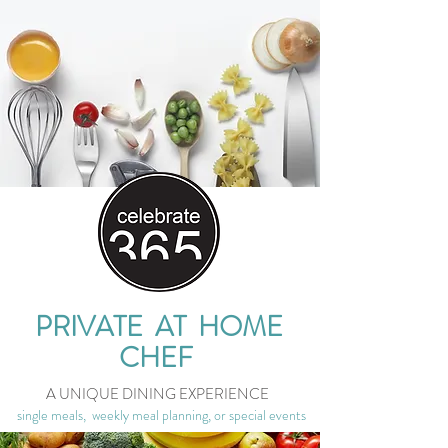
PRIVATE AT HOME
CHEF
A UNIQUE DINING EXPERIENCE
single meals, weekly meal planning, or special events