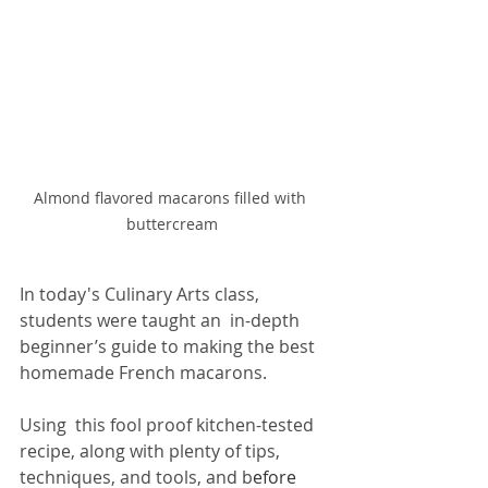
Almond flavored macarons filled with  
buttercream 
In today's Culinary Arts class, 
students were taught an  in-depth 
beginner’s guide to making the best 
homemade French macarons.  
Using  this fool proof kitchen-tested 
recipe, along with plenty of tips,  
techniques, and tools, and b
efore 