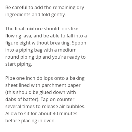
Be careful to add the remaining dry 
ingredients and fold gently.
The final mixture should look like 
flowing lava, and be able to fall into a 
figure eight without breaking. Spoon 
into a piping bag with a medium 
round piping tip and you’re ready to 
start piping.
Pipe one inch dollops onto a baking 
sheet lined with parchment paper 
(this should be glued down with 
dabs of batter). Tap on counter 
several times to release air bubbles. 
Allow to sit for about 40 minutes 
before placing in oven. 