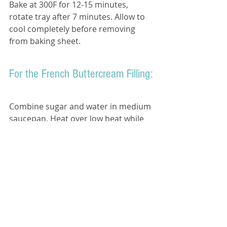
Bake at 300F for 12-15 minutes, 
rotate tray after 7 minutes. Allow to 
cool completely before removing 
from baking sheet. 
For the French Buttercream Filling:
Combine sugar and water in medium 
saucepan. Heat over low heat while 
stirring until sugar dissolves. 
Increase heat to medium- high and 
bring to a boil
Put egg yolks in a stand-mixer fitted 
with a whisk attachment and beat 
until thick and foamy.