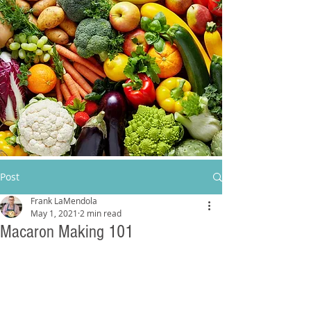
Post
Frank LaMendola
May 1, 2021
2 min read
Macaron Making 101