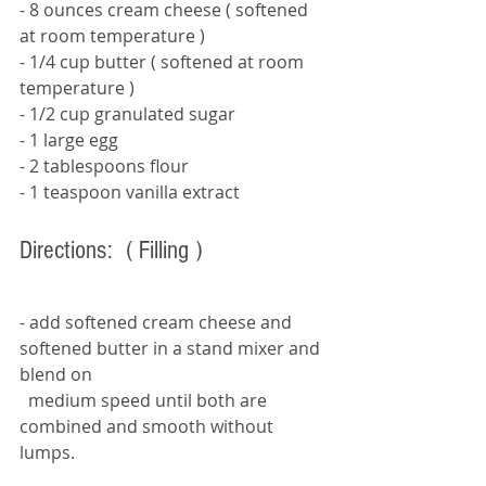
- 8 ounces cream cheese 
( softened 
at room temperature ) 
- 1/4 cup butter 
( softened at room 
temperature ) 
- 1/2 cup granulated sugar 
- 1 large egg 
- 2 tablespoons flour 
- 1 teaspoon vanilla extract 
Directions:  
( Filling ) 
- add softened cream cheese and 
softened butter in a stand mixer and 
blend on   
  medium speed until both are 
combined and smooth without 
lumps. 