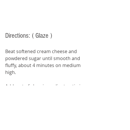
Directions:
 ( Glaze ) 
Beat softened cream cheese and 
powdered sugar until smooth and 
fluffy, about 4 minutes on medium 
high. 
Add rest of glaze ingredients, stirring 
by hand. Add 1 tsp of milk at a time, 
as needed, to reach your desired 
glaze consistency.  Drizzle over cool 
cake. 