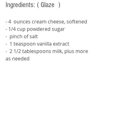
Ingredients: 
( Glaze  )
- 4  ounces cream cheese, softened
- 1/4 cup powdered sugar
-  pinch of salt
-  1 teaspoon vanilla extract
-  2 1/2 tablespoons milk, plus more 
as needed