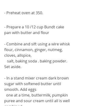
- Preheat oven at 350. 
- Prepare a 10 /12 cup Bundt cake 
pan with butter and flour 
- Combine and sift using a wire whisk 
flour, cinnamon, ginger, nutmeg, 
cloves, allspice,  
   salt, baking soda . baking powder. 
Set aside. 
- In a stand mixer cream dark brown 
sugar with softened butter until 
smooth. Add eggs 
  one at a time, buttermilk, pumpkin 
puree and sour cream until all is well 