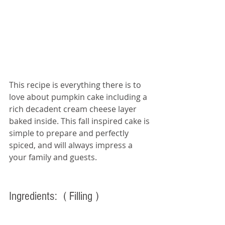
This recipe is everything there is to 
love about pumpkin cake including a 
rich decadent cream cheese layer 
baked inside. This fall inspired cake is 
simple to prepare and perfectly 
spiced, and will always impress a 
your family and guests. 
Ingredients:  
( Filling ) 