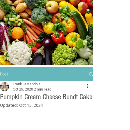
Post
Frank LaMendola
Oct 29, 2020
2 min read
Pumpkin Cream Cheese Bundt Cake
Updated:
Oct 13, 2024