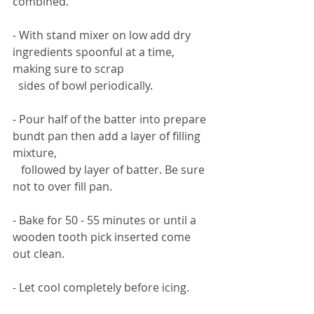
combined. 
- With stand mixer on low add dry 
ingredients spoonful at a time, 
making sure to scrap 
  sides of bowl periodically. 
- Pour half of the batter into prepare 
bundt pan then add a layer of filling 
mixture, 
   followed by layer of batter. Be sure 
not to over fill pan. 
- Bake for 50 - 55 minutes or until a 
wooden tooth pick inserted come 
out clean. 
- Let cool completely before icing. 