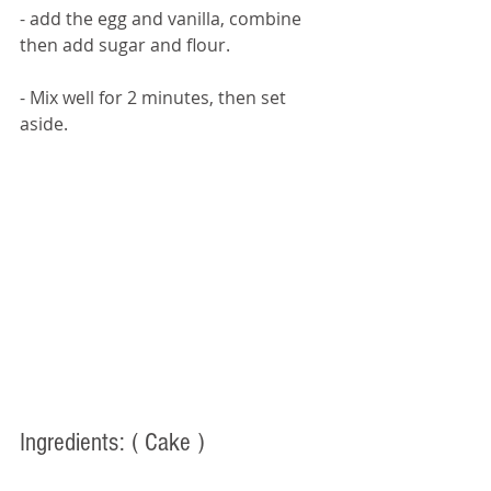
- add the egg and vanilla, combine 
then add sugar and flour. 
- Mix well for 2 minutes, then set 
aside. 
Ingredients: 
( Cake )  