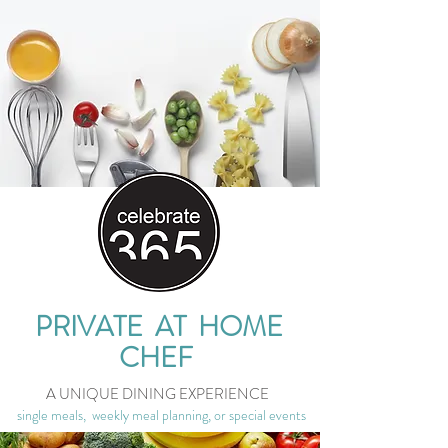
PRIVATE AT HOME
CHEF
A UNIQUE DINING EXPERIENCE
single meals, weekly meal planning, or special events