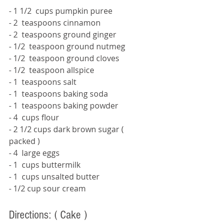
- 1 1/2  cups pumpkin puree 
- 2  teaspoons cinnamon 
- 2  teaspoons ground ginger 
- 1/2  teaspoon ground nutmeg 
- 1/2  teaspoon ground cloves 
- 1/2  teaspoon allspice 
- 1  teaspoons salt 
- 1  teaspoons baking soda 
- 1  teaspoons baking powder 
- 4  cups flour 
- 2 1/2 cups dark brown sugar 
( 
packed ) 
- 4  large eggs 
- 1  cups buttermilk 
- 1  cups unsalted butter 
- 1/2 cup sour cream 
Directions: 
( Cake ) 