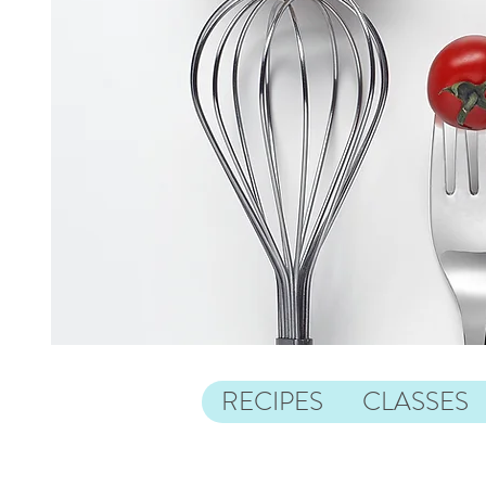
RECIPES
CLASSES