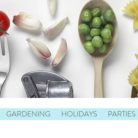
GARDENING
HOLIDAYS
PARTIES