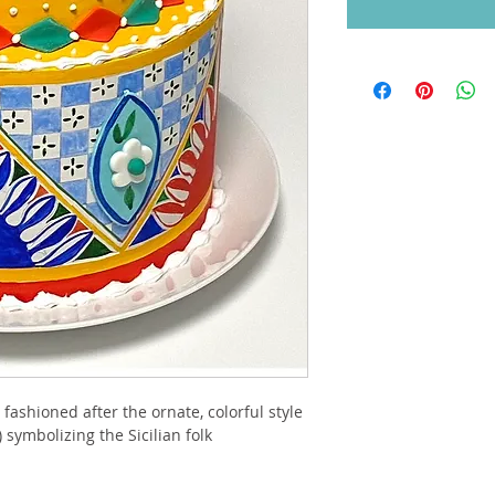
ashioned after the ornate, colorful style 
 symbolizing the Sicilian folk 