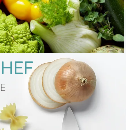
CHEF
CE
g