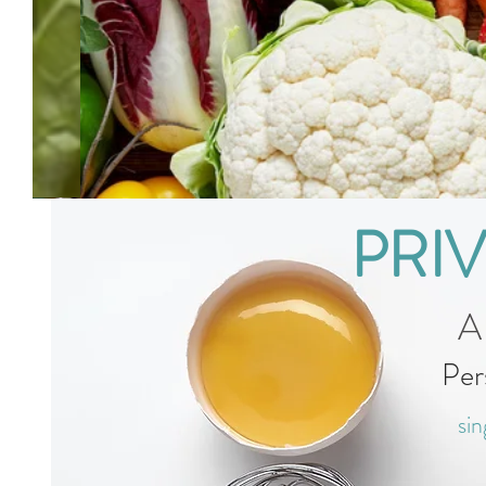
PRI
A
Per
sin