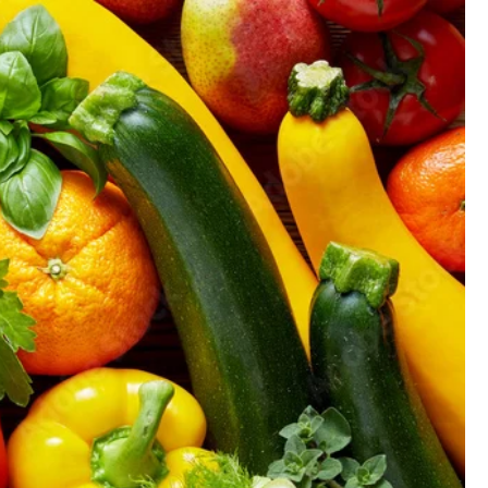
GIFT CARD