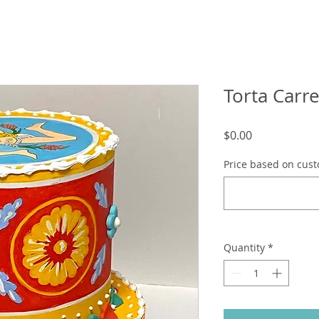
Torta Carre
Price
$0.00
Price based on cust
Quantity
*