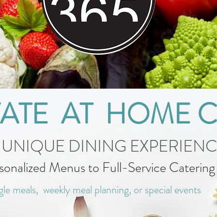
VATE AT HOME 
 UNIQUE DINING EXPERIEN
sonalized Menus to Full-Service Caterin
gle meals, weekly meal planning, or special events