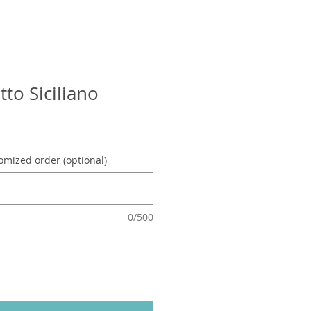
tto Siciliano
omized order (optional)
0/500