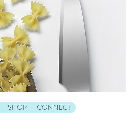
SHOP
CONNECT