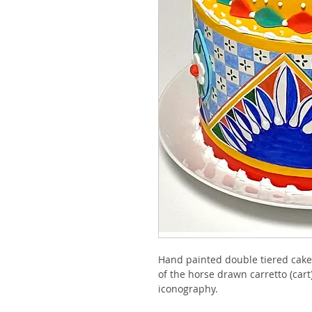
Hand painted double tiered cake f
of the horse drawn carretto (cart)
iconography. 