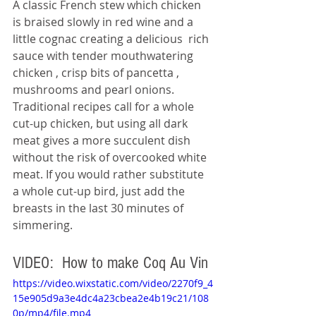
A classic French stew which chicken 
is braised slowly in red wine and a 
little cognac creating a delicious  rich 
sauce with tender mouthwatering 
chicken , crisp bits of pancetta , 
mushrooms and pearl onions. 
Traditional recipes call for a whole 
cut-up chicken, but using all dark 
meat gives a more succulent dish 
without the risk of overcooked white 
meat. If you would rather substitute 
a whole cut-up bird, just add the 
breasts in the last 30 minutes of 
simmering.
VIDEO:  How to make Coq Au Vin 
https://video.wixstatic.com/video/2270f9_4
15e905d9a3e4dc4a23cbea2e4b19c21/108
0p/mp4/file.mp4