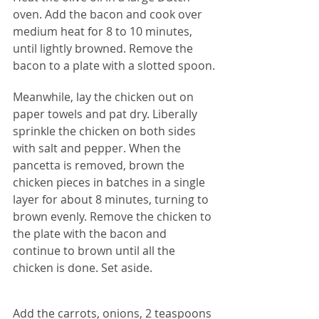
oven. Add the bacon and cook over 
medium heat for 8 to 10 minutes, 
until lightly browned. Remove the 
bacon to a plate with a slotted spoon.
Meanwhile, lay the chicken out on 
paper towels and pat dry. Liberally 
sprinkle the chicken on both sides 
with salt and pepper. When the 
pancetta is removed, brown the 
chicken pieces in batches in a single 
layer for about 8 minutes, turning to 
brown evenly. Remove the chicken to 
the plate with the bacon and 
continue to brown until all the 
chicken is done. Set aside.
Add the carrots, onions, 2 teaspoons 