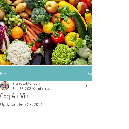
Post
Frank LaMendola
Feb 22, 2021
2 min read
Coq Au Vin
Updated:
Feb 23, 2021