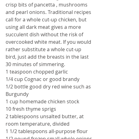
crisp bits of pancetta , mushrooms 
and pearl onions. Traditional recipes 
call for a whole cut-up chicken, but 
using all dark meat gives a more 
succulent dish without the risk of 
overcooked white meat. If you would 
rather substitute a whole cut-up 
bird, just add the breasts in the last 
30 minutes of simmering.
1 teaspoon chopped garlic
1/4 cup Cognac or good brandy
1/2 bottle good dry red wine such as 
Burgundy
1 cup homemade chicken stock
10 fresh thyme sprigs
2 tablespoons unsalted butter, at 
room temperature, divided
1 1/2 tablespoons all-purpose flour
1/2 pound frozen small whole onions