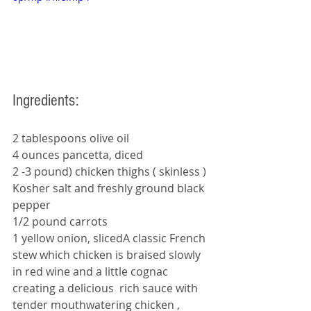
Ingredients: 
2 tablespoons olive oil
4 ounces pancetta, diced
2 -3 pound) chicken thighs ( skinless ) 
Kosher salt and freshly ground black 
pepper
1/2 pound carrots 
1 yellow onion, slicedA classic French 
stew which chicken is braised slowly 
in red wine and a little cognac 
creating a delicious  rich sauce with 
tender mouthwatering chicken , 