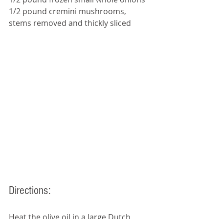
1/2 pound cremini mushrooms, 
stems removed and thickly sliced
Directions: 
Heat the olive oil in a large Dutch 