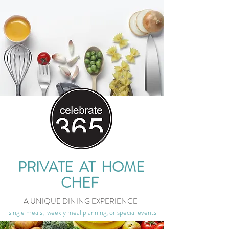
PRIVATE AT HOME
CHEF
A UNIQUE DINING EXPERIENCE
single meals, weekly meal planning, or special events