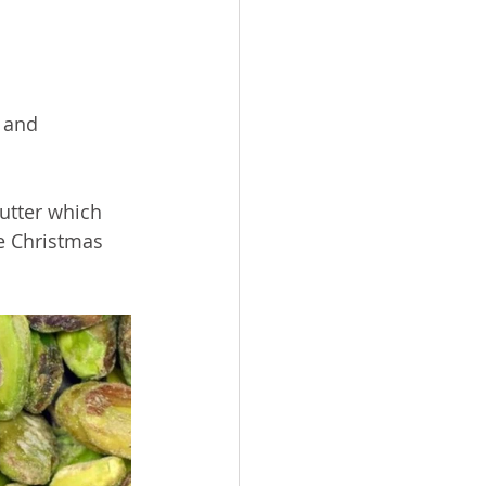
 and  
utter which 
e Christmas 