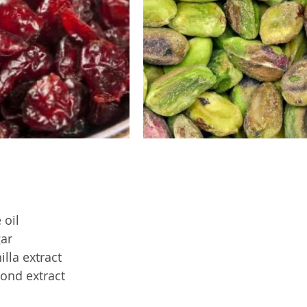
 oil
ar
lla extract
ond extract