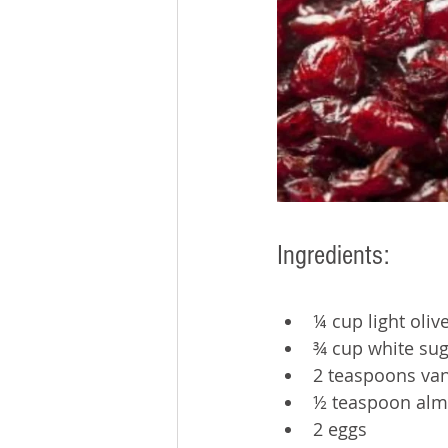
Ingredients: 
¼ cup light olive
¾ cup white sug
2 teaspoons vani
½ teaspoon alm
2 eggs