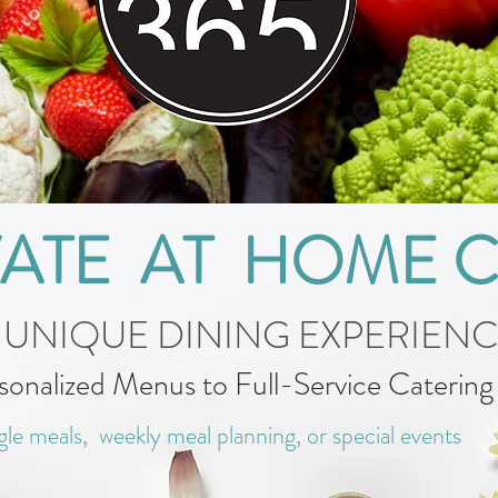
VATE AT HOME 
 UNIQUE DINING EXPERIEN
sonalized Menus to Full-Service Caterin
gle meals, weekly meal planning, or special events