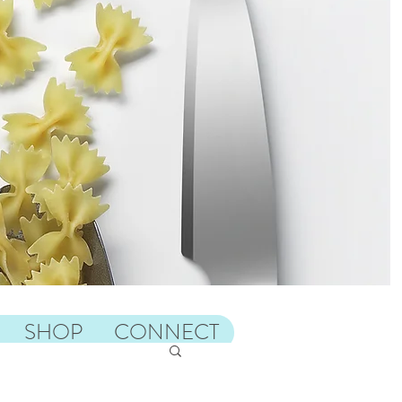
SHOP
CONNECT