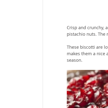
Crisp and crunchy, a
pistachio nuts. 
The 
These biscotti are l
makes them a nice al
season.