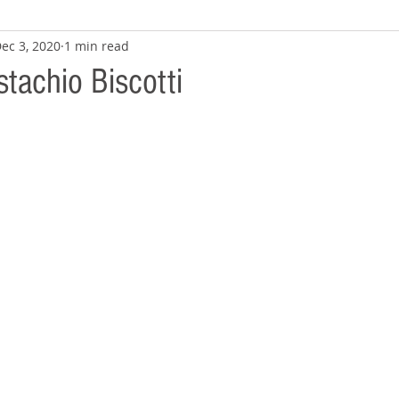
ec 3, 2020
1 min read
stachio Biscotti