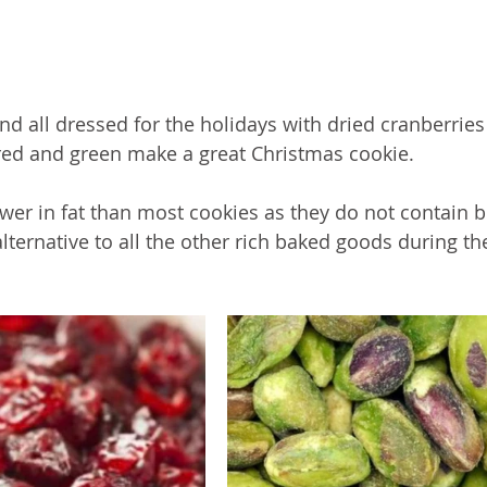
nd all dressed for the holidays with dried cranberries
red and green make a great Christmas cookie. 
ower in fat than most cookies as they do not contain b
ternative to all the other rich baked goods during th