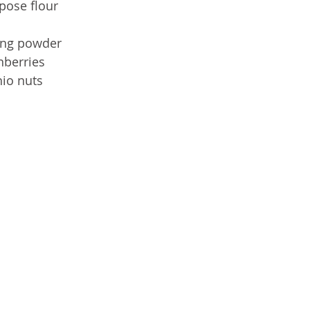
pose flour
ing powder
nberries 
hio nuts