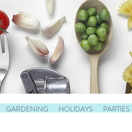
GARDENING
HOLIDAYS
PARTIES