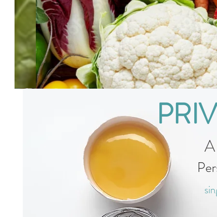
PRI
A
Per
sin