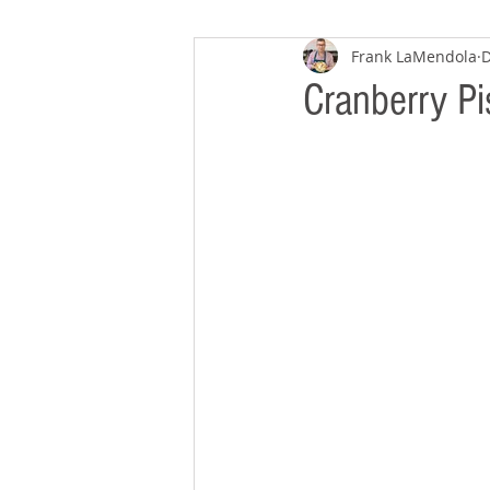
Frank LaMendola
D
Cranberry Pi