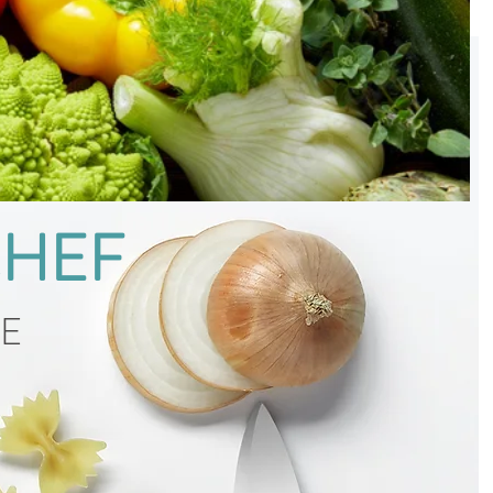
CHEF
CE
g