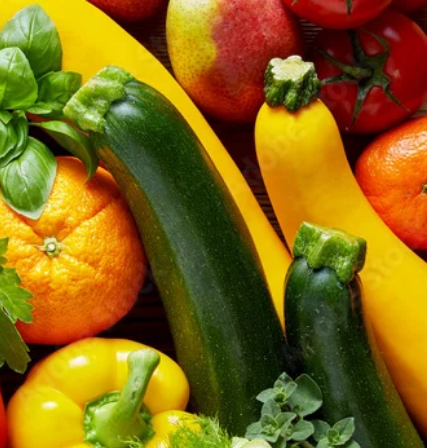
GIFT CARD