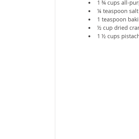
1 ¾ cups all-pur
¼ teaspoon salt
1 teaspoon bak
½ cup dried cra
1 ½ cups pistac