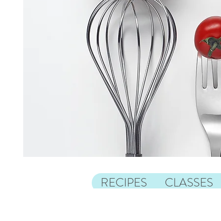
RECIPES
CLASSES