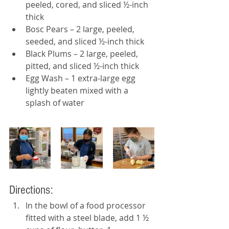
peeled, cored, and sliced ½-inch 
thick
Bosc Pears – 2 large, peeled, 
seeded, and sliced ½-inch thick
Black Plums – 2 large, peeled, 
pitted, and sliced ½-inch thick
Egg Wash – 1 extra-large egg 
lightly beaten mixed with a 
splash of water
Directions: 
In the bowl of a food processor 
fitted with a steel blade, add 1 ½ 