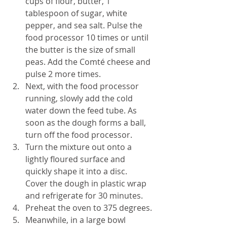
cups of flour, butter, 1 
tablespoon of sugar, white 
pepper, and sea salt. Pulse the 
food processor 10 times or until 
the butter is the size of small 
peas. Add the Comté cheese and 
pulse 2 more times.
Next, with the food processor 
running, slowly add the cold 
water down the feed tube. As 
soon as the dough forms a ball, 
turn off the food processor.
Turn the mixture out onto a 
lightly floured surface and 
quickly shape it into a disc. 
Cover the dough in plastic wrap 
and refrigerate for 30 minutes.
Preheat the oven to 375 degrees.
Meanwhile, in a large bowl 