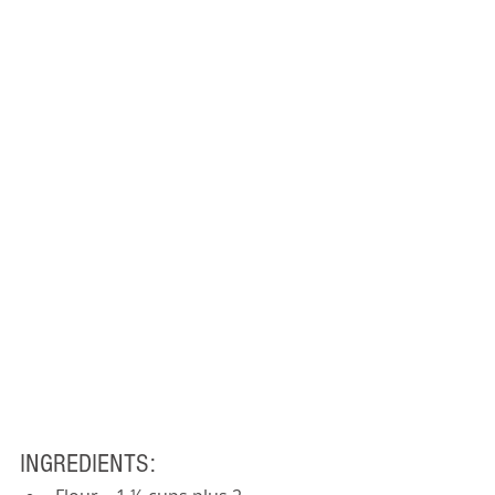
INGREDIENTS: 