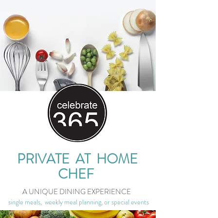
PRIVATE AT HOME
CHEF
A UNIQUE DINING EXPERIENCE
single meals, weekly meal planning, or special events