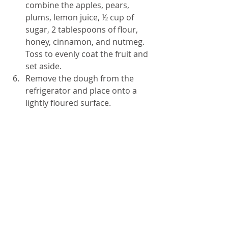
combine the apples, pears, 
plums, lemon juice, ½ cup of 
sugar, 2 tablespoons of flour, 
honey, cinnamon, and nutmeg. 
Toss to evenly coat the fruit and 
set aside.
Remove the dough from the 
refrigerator and place onto a 
lightly floured surface.
Roll out the dough to form a 
circle that measures 15-inches 
by ½ -inch thick.
Transfer the dough to a 
parchment-covered sheet pan. 
Sprinkle evenly with 
breadcrumbs.
Spoon the fruit and the juices 
onto the pastry, leaving a 2-inch 
boarder from the edge.