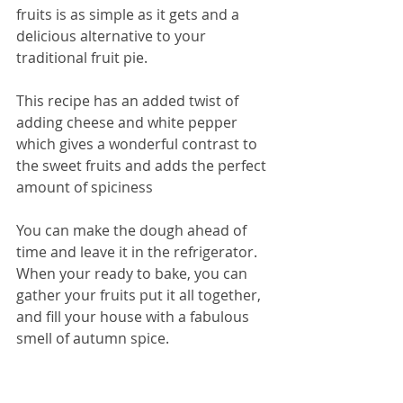
fruits is as simple as it gets and a 
delicious alternative to your 
traditional fruit pie. 
This recipe has an added twist of 
adding cheese and white pepper 
which gives a wonderful contrast to 
the sweet fruits and adds the perfect 
amount of spiciness 
You can make the dough ahead of 
time and leave it in the refrigerator. 
When your ready to bake, you can 
gather your fruits put it all together, 
and fill your house with a fabulous 
smell of autumn spice. 