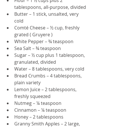
Flour – 1 ½ cups plus 2 
tablespoons, all-purpose, divided
Butter – 1 stick, unsalted, very 
cold
Comté Cheese – ½ cup, freshly 
grated ( Gruyere ) 
White Pepper – ¾ teaspoon
Sea Salt – ¾ teaspoon
Sugar – ½ cup plus 1 tablespoon, 
granulated, divided
Water – 8 tablespoons, very cold
Bread Crumbs – 4 tablespoons, 
plain variety
Lemon Juice – 2 tablespoons, 
freshly squeezed
Nutmeg – ¼ teaspoon
Cinnamon – ¼ teaspoon
Honey – 2 tablespoons
Granny Smith Apples – 2 large, 