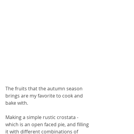
The fruits that the autumn season 
brings are my favorite to cook and 
bake with. 
Making a simple rustic crostata - 
which is an open faced pie, and filling 
it with different combinations of 