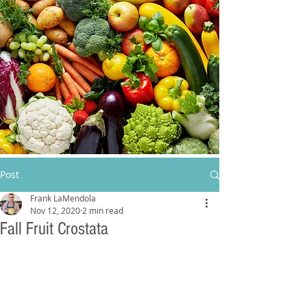
Post
Frank LaMendola
Nov 12, 2020
2 min read
Fall Fruit Crostata