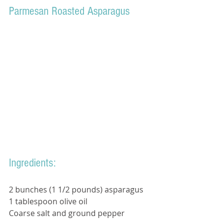
Parmesan Roasted Asparagus
Ingredients: 
2 bunches (1 1/2 pounds) asparagus
1 tablespoon olive oil 
Coarse salt and ground pepper