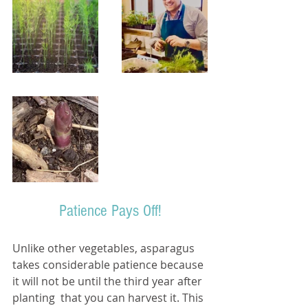
Patience Pays Off!
Unlike other vegetables, asparagus 
takes considerable patience because 
it will not be until the third year after 
planting  that you can harvest it. This 