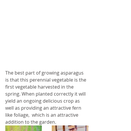
The best part of growing asparagus 
is that this perennial vegetable is the 
first vegetable harvested in the 
spring. When planted correctly it will 
yield an ongoing delicious crop as 
well as providing an attractive fern 
like foliage,  which is an attractive 
addition to the garden. 