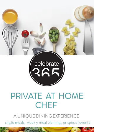
PRIVATE AT HOME
CHEF
A UNIQUE DINING EXPERIENCE
single meals, weekly meal planning, or special events