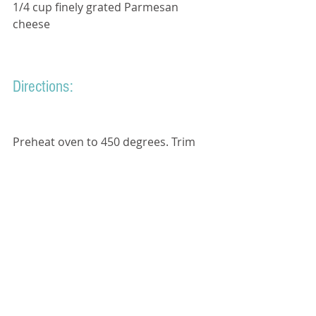
1/4 cup finely grated Parmesan 
cheese 
Directions:
Preheat oven to 450 degrees. Trim 
tough ends from asparagus.
On a rimmed baking sheet, toss 
asparagus with olive oil; season with 
coarse salt and ground pepper. 
Spread in an even layer. Sprinkle 
with Parmesan cheese.
Roast until asparagus is tender and 