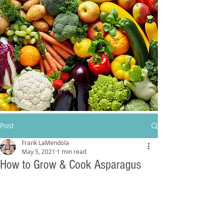
Post
Frank LaMendola
May 5, 2021
1 min read
How to Grow & Cook Asparagus