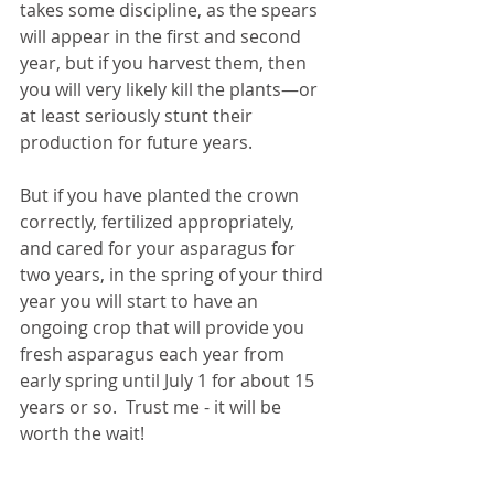
takes some discipline, as the spears 
will appear in the first and second 
year, but if you harvest them, then 
you will very likely kill the plants—or 
at least seriously stunt their 
production for future years.
But if you have planted the crown 
correctly, fertilized appropriately, 
and cared for your asparagus for 
two years, in the spring of your third 
year you will start to have an 
ongoing crop that will provide you 
fresh asparagus each year from 
early spring until July 1 for about 15 
years or so.  Trust me - it will be 
worth the wait! 