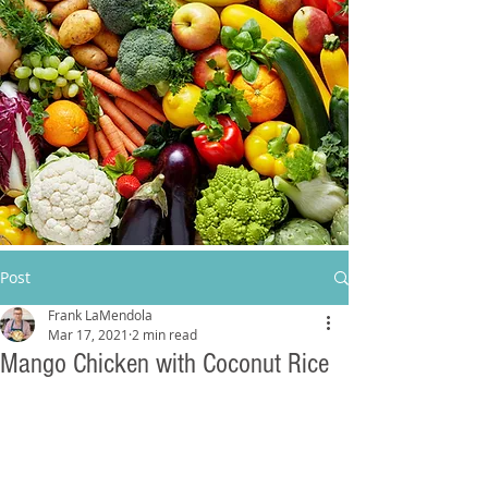
Post
Frank LaMendola
Mar 17, 2021
2 min read
Mango Chicken with Coconut Rice