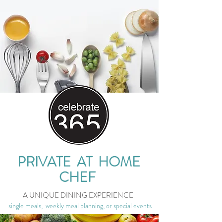
PRIVATE AT HOME
CHEF
A UNIQUE DINING EXPERIENCE
single meals, weekly meal planning, or special events