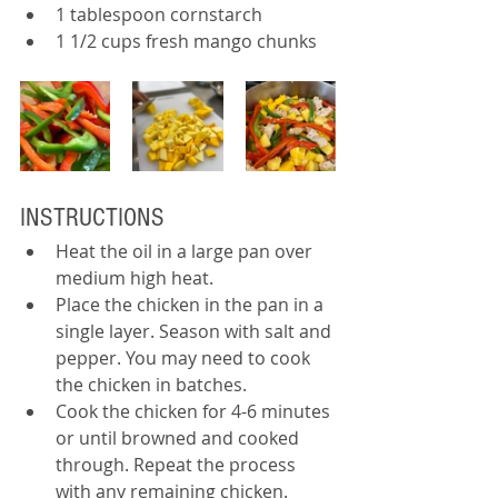
1 tablespoon cornstarch
1 1/2 cups fresh mango chunks
INSTRUCTIONS
Heat the oil in a large pan over 
medium high heat.
Place the chicken in the pan in a 
single layer. Season with salt and 
pepper. You may need to cook 
the chicken in batches.
Cook the chicken for 4-6 minutes 
or until browned and cooked 
through. Repeat the process 
with any remaining chicken.