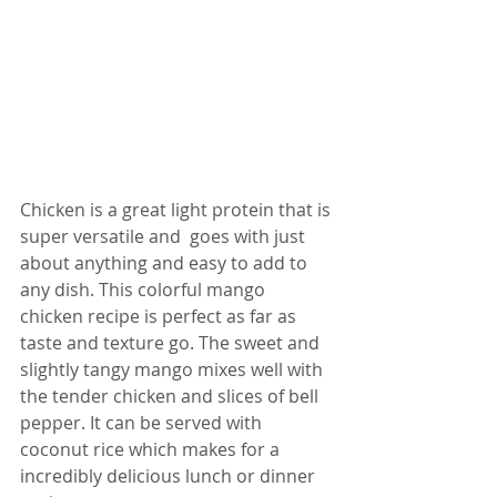
Chicken is a great light protein that is 
super versatile and  goes with just 
about anything and easy to add to 
any dish. This colorful mango 
chicken recipe is perfect as far as 
taste and texture go. The sweet and 
slightly tangy mango mixes well with 
the tender chicken and slices of bell 
pepper. It can be served with 
coconut rice which makes for a 
incredibly delicious lunch or dinner 