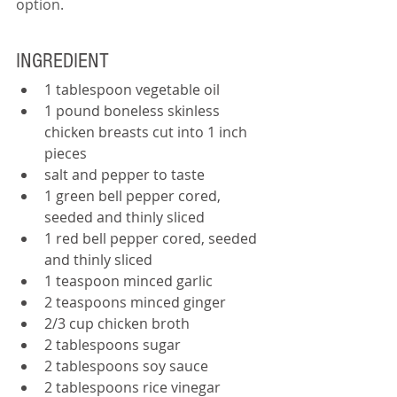
option.  
INGREDIENT
1 tablespoon vegetable oil
1 pound boneless skinless 
chicken breasts cut into 1 inch 
pieces
salt and pepper to taste
1 green bell pepper cored, 
seeded and thinly sliced
1 red bell pepper cored, seeded 
and thinly sliced
1 teaspoon minced garlic
2 teaspoons minced ginger
2/3 cup chicken broth
2 tablespoons sugar
2 tablespoons soy sauce
2 tablespoons rice vinegar