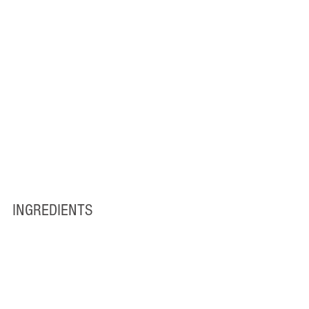
INGREDIENTS 
1 (14 ounce) can coconut milk
1 ¼ cups water
1 teaspoon sugar
1 pinch salt
1 ½ cups uncooked jasmine rice