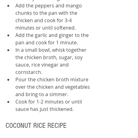
Add the peppers and mango 
chunks to the pan with the 
chicken and cook for 3-4 
minutes or until softened.
Add the garlic and ginger to the 
pan and cook for 1 minute.
In a small bowl, whisk together 
the chicken broth, sugar, soy 
sauce, rice vinegar and 
cornstarch.
Pour the chicken broth mixture 
over the chicken and vegetables 
and bring to a simmer.
Cook for 1-2 minutes or until 
sauce has just thickened.
COCONUT RICE RECIPE 