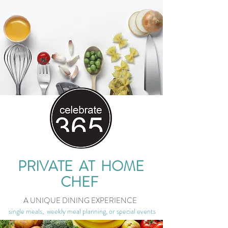
PRIVATE AT HOME
CHEF
A UNIQUE DINING EXPERIENCE
single meals, weekly meal planning, or special events