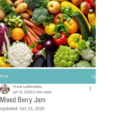
Post
Frank LaMendola
Jul 10, 2020
2 min read
Mixed Berry Jam
Updated:
Oct 23, 2020