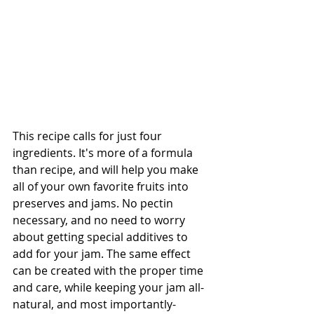
This recipe calls for just four 
ingredients. It's more of a formula 
than recipe, and will help you make 
all of your own favorite fruits into 
preserves and jams. No pectin 
necessary, and no need to worry 
about getting special additives to 
add for your jam. The same effect 
can be created with the proper time 
and care, while keeping your jam all-
natural, and most importantly-