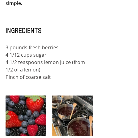
simple.
INGREDIENTS
3 pounds fresh berries 
4 1/12 cups sugar 
4 1/2 teaspoons lemon juice (from 
1/2 of a lemon) 
Pinch of coarse salt