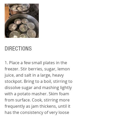
DIRECTIONS
1. Place a few small plates in the 
freezer. Stir berries, sugar, lemon 
juice, and salt in a large, heavy 
stockpot. Bring to a boil, stirring to 
dissolve sugar and mashing lightly 
with a potato masher. Skim foam 
from surface. Cook, stirring more 
frequently as jam thickens, until it 
has the consistency of very loose 