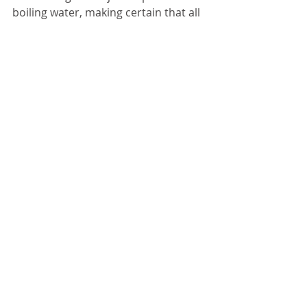
boiling water, making certain that all 
jars are completely covered. Cover 
pot and allow low boil for 10 
minutes. Remove jars and let cool, 
You should hear a clicking sound as 
each jar vacuum seals. 
5. Store jars in a dry, cool location. 
Preserved jam can last up to 18 
months. 
CANNING