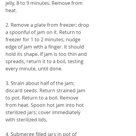
jelly, 8 to 9 minutes. Remove from 
heat. 
2. Remove a plate from freezer; drop 
a spoonful of jam on it. Return to 
freezer for 1 to 2 minutes; nudge 
edge of jam with a finger. It should 
hold its shape. If jam is too thin and 
spreads, return it to a boil, testing 
every minute, until done. 
3. Strain about half of the jam; 
discard seeds. Return strained jam 
to pot. Return to a boil. Remove 
from heat. Spoon hot jam into hot 
sterilized jars; cover immediately 
with sterilized lids, 
4. Submerge filled jars in pot of 