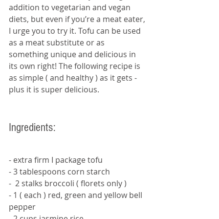
addition to vegetarian and vegan 
diets, but even if you’re a meat eater, 
I urge you to try it. Tofu can be used 
as a meat substitute or as 
something unique and delicious in 
its own right! The following recipe is 
as simple ( and healthy ) as it gets - 
plus it is super delicious. 
Ingredients:
- extra firm I package tofu
- 3 tablespoons corn starch
-  2 stalks broccoli ( florets only ) 
- 1 ( each ) red, green and yellow bell  
pepper
- 2 cups jasmine rice