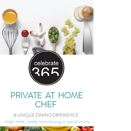
PRIVATE AT HOME
CHEF
A UNIQUE DINING EXPERIENCE
single meals, weekly meal planning, or special events