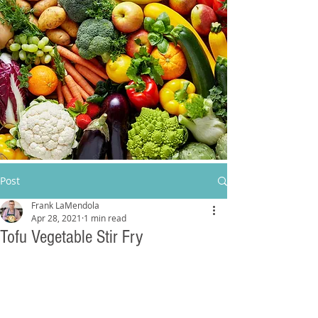
Post
Frank LaMendola
Apr 28, 2021
1 min read
Tofu Vegetable Stir Fry