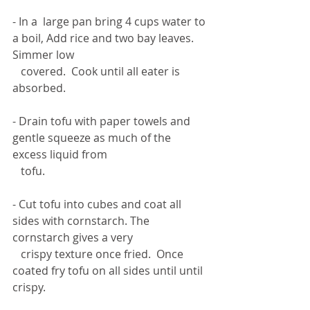
- In a  large pan bring 4 cups water to 
a boil, Add rice and two bay leaves. 
Simmer low 
   covered.  Cook until all eater is 
absorbed. 
- Drain tofu with paper towels and 
gentle squeeze as much of the 
excess liquid from 
   tofu. 
- Cut tofu into cubes and coat all 
sides with cornstarch. The 
cornstarch gives a very 
   crispy texture once fried.  Once 
coated fry tofu on all sides until until 
crispy. 