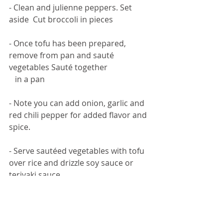
- Clean and julienne peppers. Set 
aside  Cut broccoli in pieces
- Once tofu has been prepared, 
remove from pan and sauté 
vegetables Sauté together 
   in a pan
- Note you can add onion, garlic and 
red chili pepper for added flavor and 
spice. 
- Serve sautéed vegetables with tofu 
over rice and drizzle soy sauce or 
teriyaki sauce 
   before serving.  