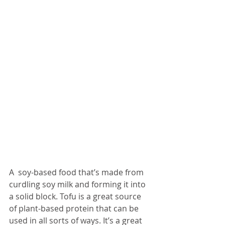
A  soy-based food that’s made from 
curdling soy milk and forming it into 
a solid block. Tofu is a great source 
of plant-based protein that can be 
used in all sorts of ways. It’s a great 