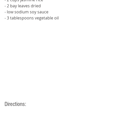
- 2 bay leaves dried 
- low sodium soy sauce 
- 3 tablespoons vegetable oil
Directions: