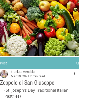
Post
Frank LaMendola
Mar 19, 2021
2 min read
Zeppole di San Giuseppe
(St. Joseph’s Day Traditional Italian 
Pastries)