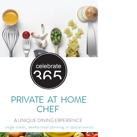
PRIVATE AT HOME
CHEF
A UNIQUE DINING EXPERIENCE
single meals, weekly meal planning, or special events