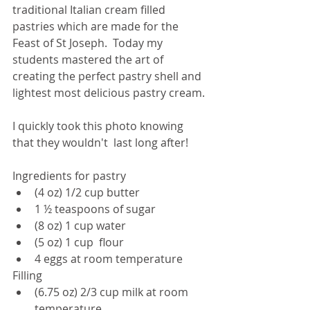
traditional Italian cream filled 
pastries which are made for the 
Feast of St Joseph.  Today my 
students mastered the art of 
creating the perfect pastry shell and 
lightest most delicious pastry cream. 
I quickly took this photo knowing 
that they wouldn't  last long after! 
Ingredients for pastry
(4 oz) 1/2 cup butter
1 ½ teaspoons of sugar
(8 oz) 1 cup water
(5 oz) 1 cup  flour
4 eggs at room temperature
Filling
(6.75 oz) 2/3 cup milk at room 
temperature