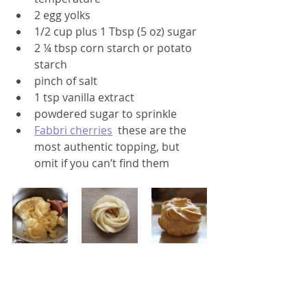
2 egg yolks
1/2 cup plus 1 Tbsp (5 oz) sugar
2 ¼ tbsp corn starch or potato 
starch
pinch of salt
1 tsp vanilla extract
powdered sugar to sprinkle
Fabbri cherries
  these are the 
most authentic topping, but 
omit if you can’t find them