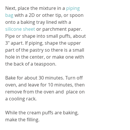
Next, place the mixture in a 
piping 
bag
 with a 2D or other tip, or spoon 
onto a baking tray lined with a 
silicone sheet
or parchment paper. 
Pipe or shape into small puffs, about 
3″ apart. If piping, shape the upper 
part of the pastry so there is a small 
hole in the center, or make one with 
the back of a teaspoon.
Bake for about 30 minutes. Turn off 
oven, and leave for 10 minutes, then 
remove from the oven and  place on 
a cooling rack.
While the cream puffs are baking, 
make the filling.