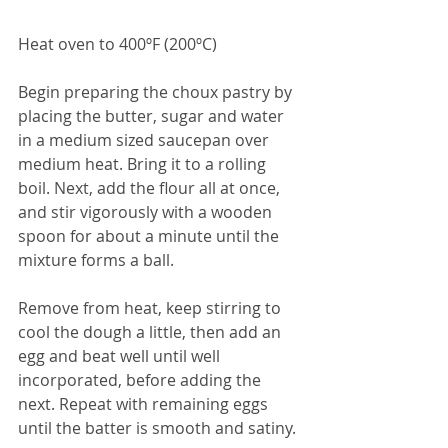
Heat oven to 400ºF (200ºC)
Begin preparing the choux pastry by 
placing the butter, sugar and water 
in a medium sized saucepan over 
medium heat. Bring it to a rolling 
boil. Next, add the flour all at once, 
and stir vigorously with a wooden 
spoon for about a minute until the 
mixture forms a ball.
Remove from heat, keep stirring to 
cool the dough a little, then add an 
egg and beat well until well 
incorporated, before adding the 
next. Repeat with remaining eggs 
until the batter is smooth and satiny.