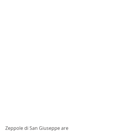
Zeppole di San Giuseppe are 