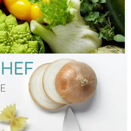
CHEF
CE
g