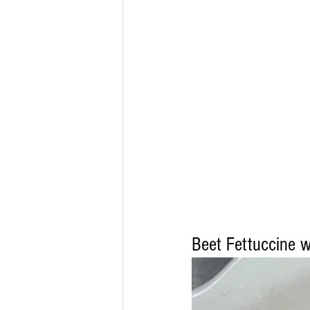
Beet Fettuccine 