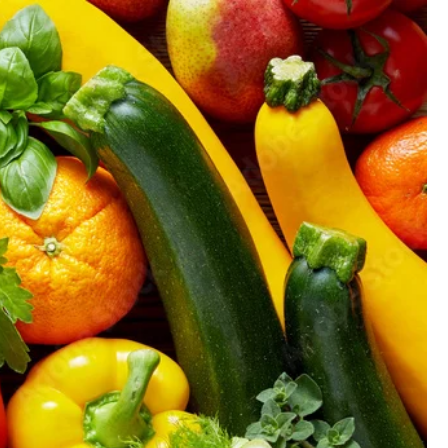
GIFT CARD