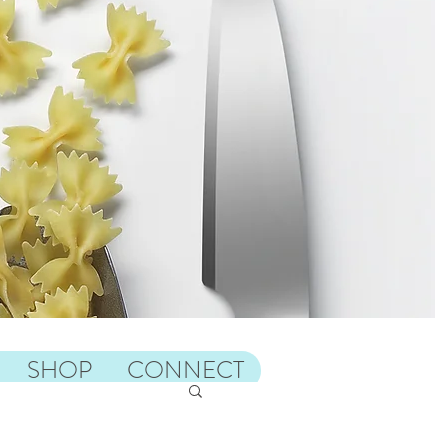
SHOP
CONNECT