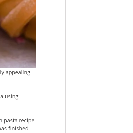
ly appealing 
ta using 
h pasta recipe 
was finished 