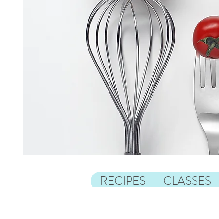
RECIPES
CLASSES