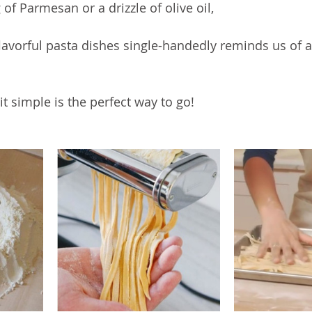
g of Parmesan or a drizzle of olive oil, 
lavorful pasta dishes single-handedly reminds us of a
 
 simple is the perfect way to go! 