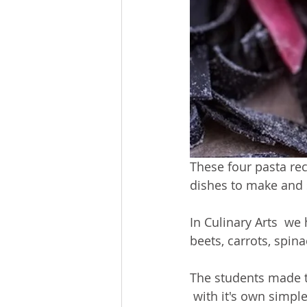
These four pasta rec
dishes to make and 
In Culinary Arts  we
beets, carrots, spina
The students made th
 with it's own simpl