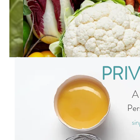
PRI
A
Per
sin