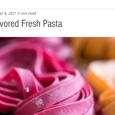
an 8, 2021
3 min read
avored Fresh Pasta