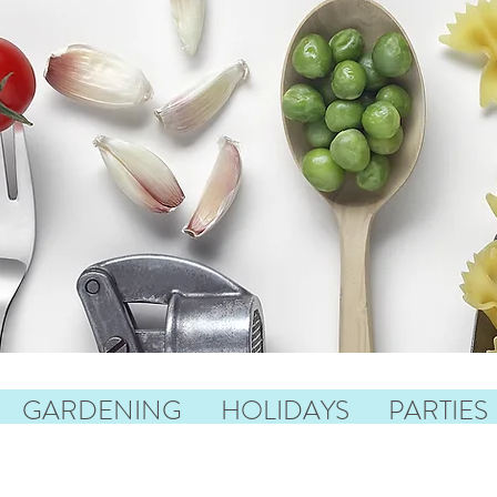
GARDENING
HOLIDAYS
PARTIES