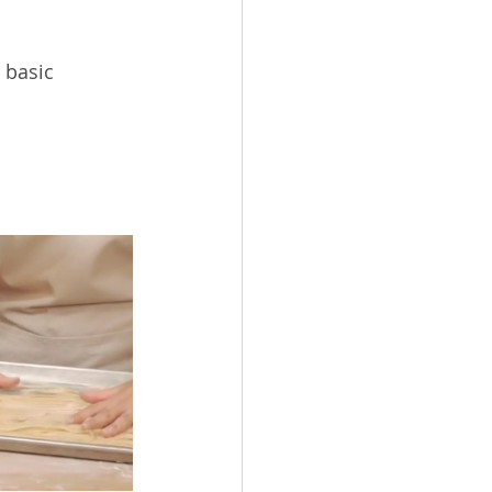
 basic 