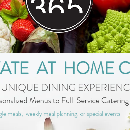
VATE AT HOME 
 UNIQUE DINING EXPERIEN
sonalized Menus to Full-Service Caterin
gle meals, weekly meal planning, or special events