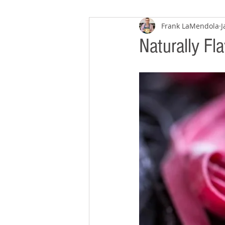
Frank LaMendola
J
Naturally Fl