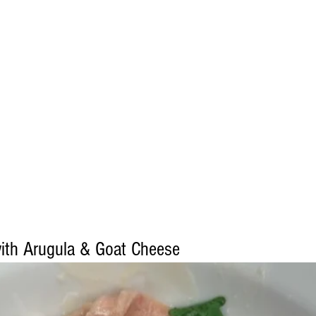
with Arugula & Goat Cheese