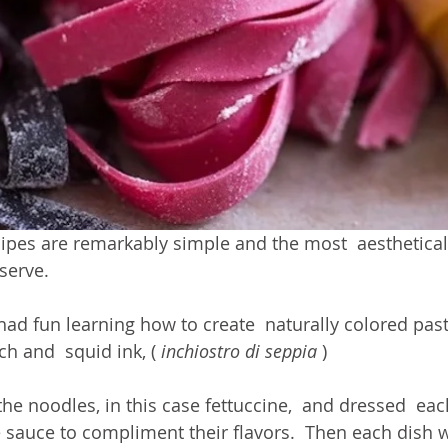
ipes are remarkably simple and the most  aesthetical
serve. 
 had fun learning how to create  naturally colored pas
ch and  squid ink, ( 
inchiostro di seppia
 ) 
e noodles, in this case fettuccine,  and dressed  eac
e sauce to compliment their flavors.  Then each dish 