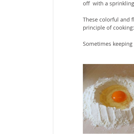
off  with a sprinklin
These colorful and f
principle of cooking:
Sometimes keeping it